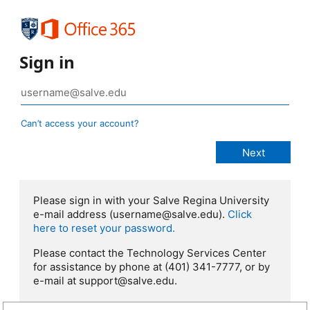
Sign in
Can’t access your account?
Please sign in with your Salve Regina University
e-mail address (username@salve.edu).
Click
here to reset your password.
Please contact the Technology Services Center
for assistance by phone at (401) 341-7777, or by
e-mail at support@salve.edu.