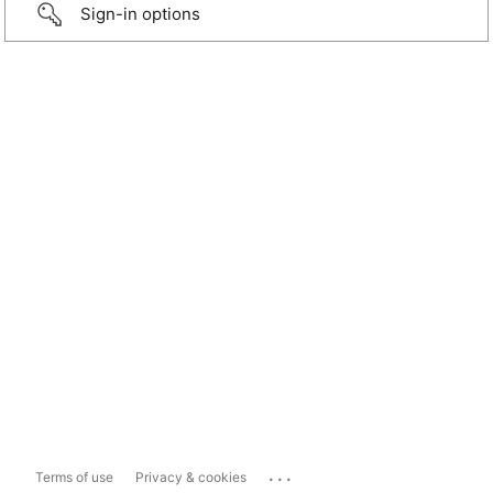
Sign-in options
...
Terms of use
Privacy & cookies